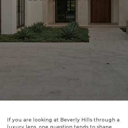
If you are looking at Beverly Hills through a
luxury lens, one question tends to shape