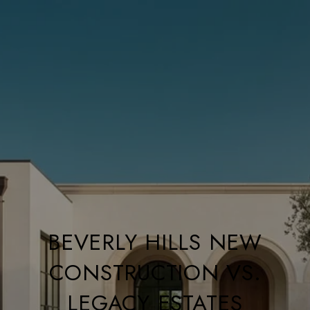
BEVERLY HILLS NEW
CONSTRUCTION VS.
LEGACY ESTATES