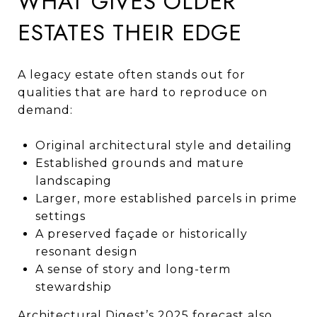
WHAT GIVES OLDER
ESTATES THEIR EDGE
A legacy estate often stands out for
qualities that are hard to reproduce on
demand:
Original architectural style and detailing
Established grounds and mature
landscaping
Larger, more established parcels in prime
settings
A preserved façade or historically
resonant design
A sense of story and long-term
stewardship
Architectural Digest’s 2025 forecast also