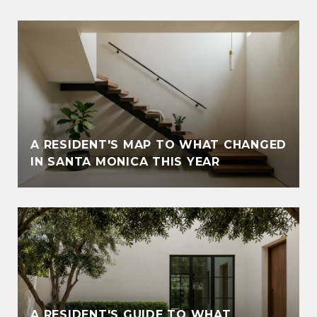
A RESIDENT'S MAP TO WHAT CHANGED
IN SANTA MONICA THIS YEAR
A RESIDENT'S GUIDE TO WHAT