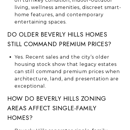
on turnkey condition, indoor-outdoor
living, wellness amenities, discreet smart-
home features, and contemporary
entertaining spaces.
DO OLDER BEVERLY HILLS HOMES
STILL COMMAND PREMIUM PRICES?
Yes. Recent sales and the city’s older
housing stock show that legacy estates
can still command premium prices when
architecture, land, and presentation are
exceptional.
HOW DO BEVERLY HILLS ZONING
AREAS AFFECT SINGLE-FAMILY
HOMES?