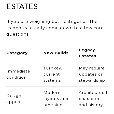
ESTATES
If you are weighing both categories, the
tradeoffs usually come down to a few core
questions.
Legacy
Category
New Builds
Estates
Turnkey,
May require
Immediate
current
updates or
condition
systems
stewardship
Modern
Architectural
Design
layouts and
character
appeal
amenities
and history