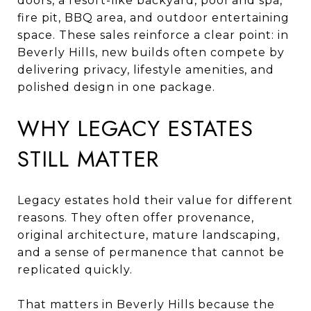
doors, a resort-like backyard, pool and spa,
fire pit, BBQ area, and outdoor entertaining
space. These sales reinforce a clear point: in
Beverly Hills, new builds often compete by
delivering privacy, lifestyle amenities, and
polished design in one package.
WHY LEGACY ESTATES
STILL MATTER
Legacy estates hold their value for different
reasons. They often offer provenance,
original architecture, mature landscaping,
and a sense of permanence that cannot be
replicated quickly.
That matters in Beverly Hills because the