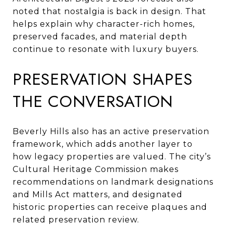
noted that nostalgia is back in design. That
helps explain why character-rich homes,
preserved facades, and material depth
continue to resonate with luxury buyers.
PRESERVATION SHAPES
THE CONVERSATION
Beverly Hills also has an active preservation
framework, which adds another layer to
how legacy properties are valued. The city’s
Cultural Heritage Commission makes
recommendations on landmark designations
and Mills Act matters, and designated
historic properties can receive plaques and
related preservation review.