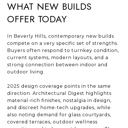
WHAT NEW BUILDS
OFFER TODAY
In Beverly Hills, contemporary new builds
compete on a very specific set of strengths.
Buyers often respond to turnkey condition,
current systems, modern layouts, and a
strong connection between indoor and
outdoor living.
2025 design coverage points in the same
direction. Architectural Digest highlights
material-rich finishes, nostalgia in design,
and discreet home-tech upgrades, while
also noting demand for glass courtyards,
covered terraces, outdoor wellness