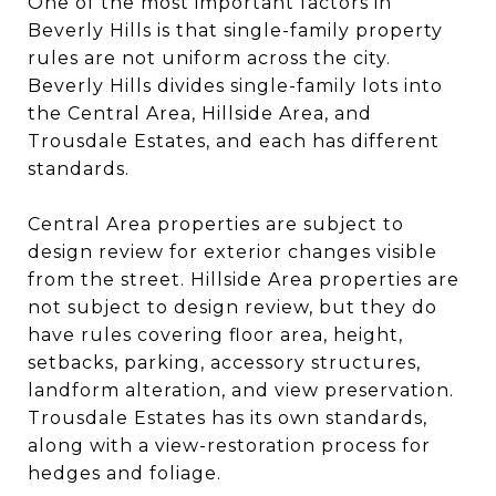
One of the most important factors in
Beverly Hills is that single-family property
rules are not uniform across the city.
Beverly Hills divides single-family lots into
the Central Area, Hillside Area, and
Trousdale Estates, and each has different
standards.
Central Area properties are subject to
design review for exterior changes visible
from the street. Hillside Area properties are
not subject to design review, but they do
have rules covering floor area, height,
setbacks, parking, accessory structures,
landform alteration, and view preservation.
Trousdale Estates has its own standards,
along with a view-restoration process for
hedges and foliage.