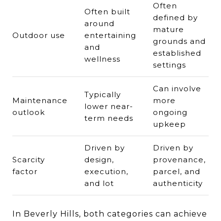
Often
Often built
defined by
around
mature
Outdoor use
entertaining
grounds and
and
established
wellness
settings
Can involve
Typically
Maintenance
more
lower near-
outlook
ongoing
term needs
upkeep
Driven by
Driven by
Scarcity
design,
provenance,
factor
execution,
parcel, and
and lot
authenticity
In Beverly Hills, both categories can achieve