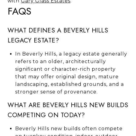
with
Gary Glass Estates
.
FAQS
WHAT DEFINES A BEVERLY HILLS
LEGACY ESTATE?
In Beverly Hills, a legacy estate generally
refers to an older, architecturally
significant or character-rich property
that may offer original design, mature
landscaping, established grounds, and a
stronger sense of provenance.
WHAT ARE BEVERLY HILLS NEW BUILDS
COMPETING ON TODAY?
Beverly Hills new builds often compete