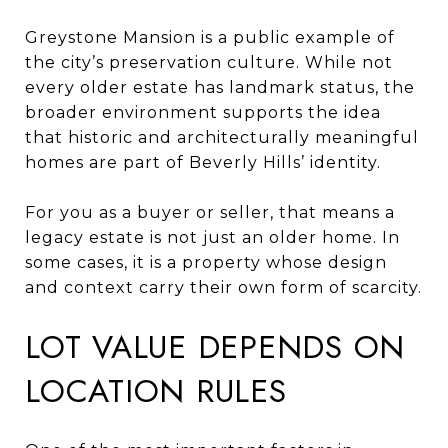
Greystone Mansion is a public example of
the city’s preservation culture. While not
every older estate has landmark status, the
broader environment supports the idea
that historic and architecturally meaningful
homes are part of Beverly Hills’ identity.
For you as a buyer or seller, that means a
legacy estate is not just an older home. In
some cases, it is a property whose design
and context carry their own form of scarcity.
LOT VALUE DEPENDS ON
LOCATION RULES