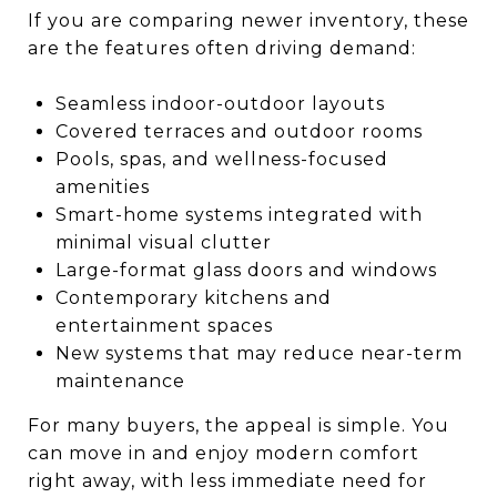
If you are comparing newer inventory, these
are the features often driving demand:
Seamless indoor-outdoor layouts
Covered terraces and outdoor rooms
Pools, spas, and wellness-focused
amenities
Smart-home systems integrated with
minimal visual clutter
Large-format glass doors and windows
Contemporary kitchens and
entertainment spaces
New systems that may reduce near-term
maintenance
For many buyers, the appeal is simple. You
can move in and enjoy modern comfort
right away, with less immediate need for