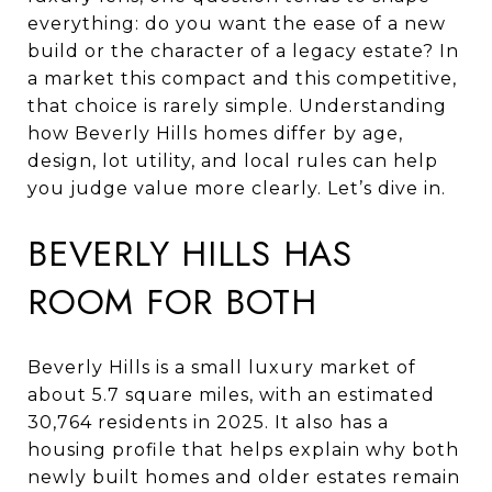
everything: do you want the ease of a new
build or the character of a legacy estate? In
a market this compact and this competitive,
that choice is rarely simple. Understanding
how Beverly Hills homes differ by age,
design, lot utility, and local rules can help
you judge value more clearly. Let’s dive in.
BEVERLY HILLS HAS
ROOM FOR BOTH
Beverly Hills is a small luxury market of
about 5.7 square miles, with an estimated
30,764 residents in 2025. It also has a
housing profile that helps explain why both
newly built homes and older estates remain