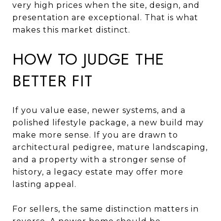
very high prices when the site, design, and
presentation are exceptional. That is what
makes this market distinct.
HOW TO JUDGE THE
BETTER FIT
If you value ease, newer systems, and a
polished lifestyle package, a new build may
make more sense. If you are drawn to
architectural pedigree, mature landscaping,
and a property with a stronger sense of
history, a legacy estate may offer more
lasting appeal.
For sellers, the same distinction matters in