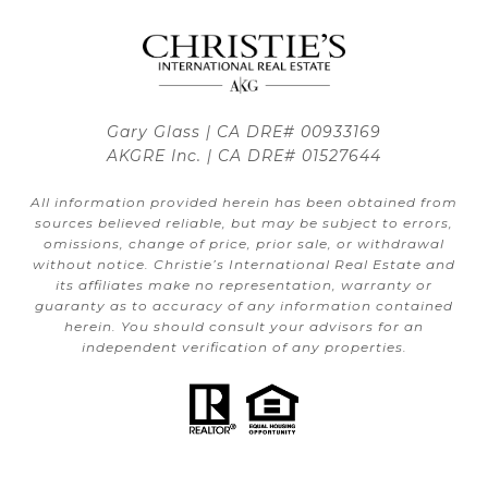
Gary Glass | CA DRE# 00933169
AKGRE Inc. | CA DRE# 01527644
All information provided herein has been obtained from
sources believed reliable, but may be subject to errors,
omissions, change of price, prior sale, or withdrawal
without notice. Christie’s International Real Estate and
its affiliates make no representation, warranty or
guaranty as to accuracy of any information contained
herein. You should consult your advisors for an
independent verification of any properties.