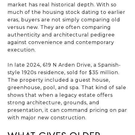
market has real historical depth. With so
much of the housing stock dating to earlier
eras, buyers are not simply comparing old
versus new. They are often comparing
authenticity and architectural pedigree
against convenience and contemporary
execution.
In late 2024, 619 N Arden Drive, a Spanish-
style 1920s residence, sold for $35 million.
The property included a guest house,
greenhouse, pool, and spa. That kind of sale
shows that when a legacy estate offers
strong architecture, grounds, and
presentation, it can command pricing on par
with major new construction.