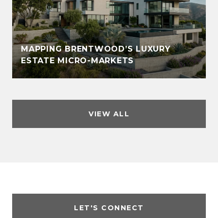
MAPPING BRENTWOOD’S LUXURY
ESTATE MICRO-MARKETS
VIEW ALL
LET'S CONNECT