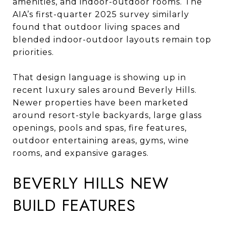
amenities, and indoor-outdoor rooms. The
AIA’s first-quarter 2025 survey similarly
found that outdoor living spaces and
blended indoor-outdoor layouts remain top
priorities.
That design language is showing up in
recent luxury sales around Beverly Hills.
Newer properties have been marketed
around resort-style backyards, large glass
openings, pools and spas, fire features,
outdoor entertaining areas, gyms, wine
rooms, and expansive garages.
BEVERLY HILLS NEW
BUILD FEATURES