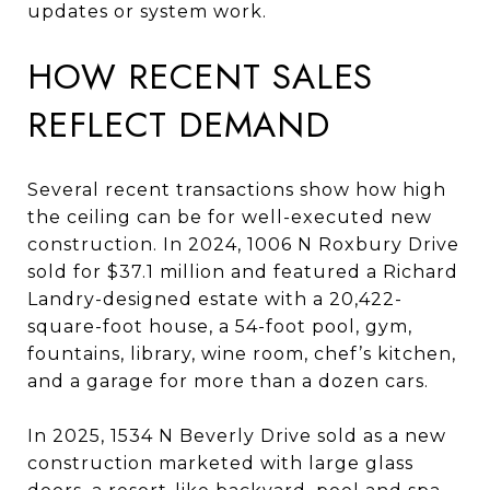
updates or system work.
HOW RECENT SALES
REFLECT DEMAND
Several recent transactions show how high
the ceiling can be for well-executed new
construction. In 2024, 1006 N Roxbury Drive
sold for $37.1 million and featured a Richard
Landry-designed estate with a 20,422-
square-foot house, a 54-foot pool, gym,
fountains, library, wine room, chef’s kitchen,
and a garage for more than a dozen cars.
In 2025, 1534 N Beverly Drive sold as a new
construction marketed with large glass