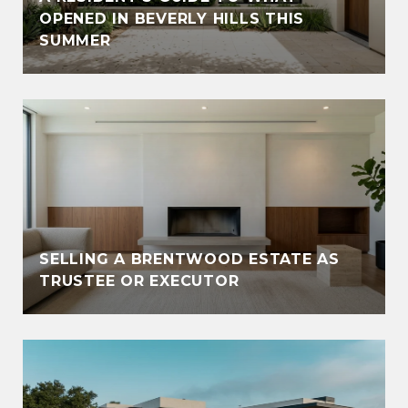
OPENED IN BEVERLY HILLS THIS
SUMMER
SELLING A BRENTWOOD ESTATE AS
TRUSTEE OR EXECUTOR