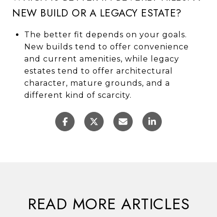
NEW BUILD OR A LEGACY ESTATE?
The better fit depends on your goals.
New builds tend to offer convenience
and current amenities, while legacy
estates tend to offer architectural
character, mature grounds, and a
different kind of scarcity.
READ MORE ARTICLES