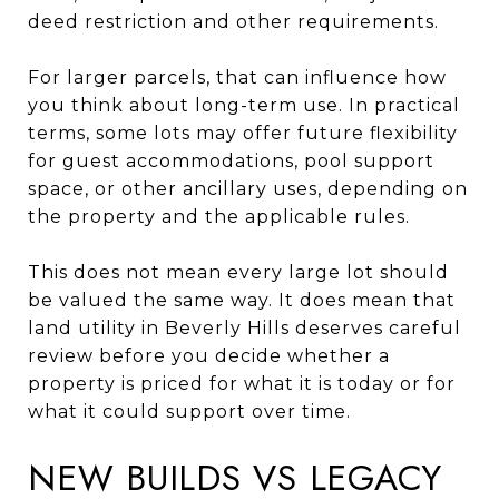
deed restriction and other requirements.
For larger parcels, that can influence how
you think about long-term use. In practical
terms, some lots may offer future flexibility
for guest accommodations, pool support
space, or other ancillary uses, depending on
the property and the applicable rules.
This does not mean every large lot should
be valued the same way. It does mean that
land utility in Beverly Hills deserves careful
review before you decide whether a
property is priced for what it is today or for
what it could support over time.
NEW BUILDS VS LEGACY