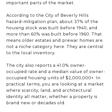
important parts of the market.
According to the City of Beverly Hills
hazard-mitigation plan, about 37% of the
housing stock was built before 1940, and
more than 60% was built before 1960. That
means older estates and prewar homes are
not a niche category here. They are central
to the local inventory.
The city also reports a 41.0% owner-
occupied rate and a median value of owner-
occupied housing units of $2,000,000+. In
practical terms, you are looking at a market
where scarcity, land, and architectural
identity all matter, whether a property is
brand new or decades old.