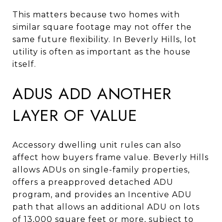
This matters because two homes with
similar square footage may not offer the
same future flexibility. In Beverly Hills, lot
utility is often as important as the house
itself.
ADUS ADD ANOTHER
LAYER OF VALUE
Accessory dwelling unit rules can also
affect how buyers frame value. Beverly Hills
allows ADUs on single-family properties,
offers a preapproved detached ADU
program, and provides an Incentive ADU
path that allows an additional ADU on lots
of 13,000 square feet or more, subject to