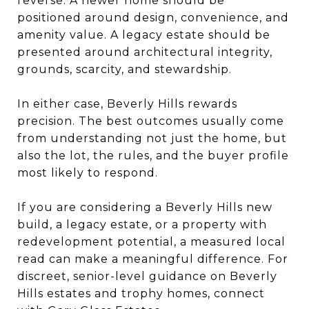
reverse. A newer home should be
positioned around design, convenience, and
amenity value. A legacy estate should be
presented around architectural integrity,
grounds, scarcity, and stewardship.
In either case, Beverly Hills rewards
precision. The best outcomes usually come
from understanding not just the home, but
also the lot, the rules, and the buyer profile
most likely to respond.
If you are considering a Beverly Hills new
build, a legacy estate, or a property with
redevelopment potential, a measured local
read can make a meaningful difference. For
discreet, senior-level guidance on Beverly
Hills estates and trophy homes, connect