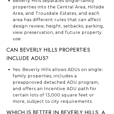
Beverly Hills separates single-family
properties into the Central Area, Hillside
Area, and Trousdale Estates, and each
area has different rules that can affect
design review, height, setbacks, parking,
view preservation, and future property
use.
CAN BEVERLY HILLS PROPERTIES
INCLUDE ADUS?
Yes. Beverly Hills allows ADUs on single-
family properties, includes a
preapproved detached ADU program,
and offers an Incentive ADU path for
certain lots of 13,000 square feet or
more, subject to city requirements.
WHICH IS BETTER IN BEVERLY HILLS: A