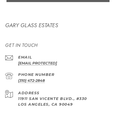
GARY GLASS ESTATES
GET IN TOUCH
EMAIL
[EMAIL PROTECTED]
PHONE NUMBER
(310) 472-2848
ADDRESS
11911 SAN VICENTE BLVD., #330
LOS ANGELES, CA 90049