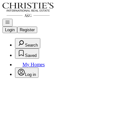
Go to: Homepage
Open navigation
Login
Register
Search
Saved
My Homes
Log in