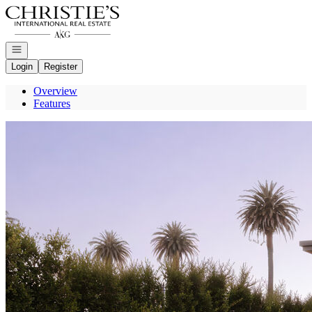
Go to: Homepage
Open navigation
Login
Register
Overview
Features