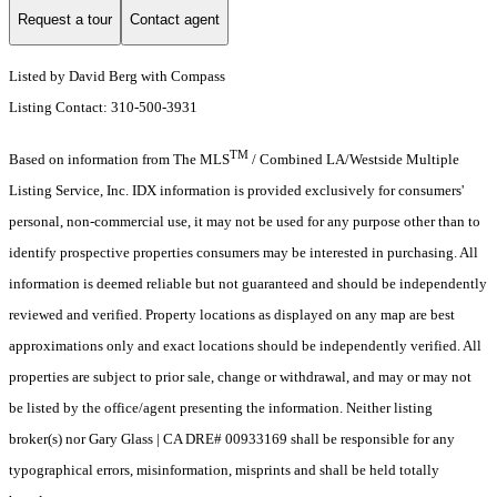
Request a tour
Contact agent
Listed by David Berg with Compass
Listing Contact: 310-500-3931
TM
Based on information from The MLS
/ Combined LA/Westside Multiple
Listing Service, Inc. IDX information is provided exclusively for consumers'
personal, non-commercial use, it may not be used for any purpose other than to
identify prospective properties consumers may be interested in purchasing. All
information is deemed reliable but not guaranteed and should be independently
reviewed and verified. Property locations as displayed on any map are best
approximations only and exact locations should be independently verified. All
properties are subject to prior sale, change or withdrawal, and may or may not
be listed by the office/agent presenting the information. Neither listing
broker(s) nor Gary Glass | CA DRE# 00933169 shall be responsible for any
typographical errors, misinformation, misprints and shall be held totally