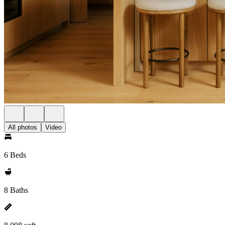
All photos
Video
6 Beds
8 Baths