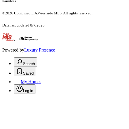
harmless.
©2026 Combined L.A./Westside MLS. All rights reserved.
Data last updated 8/7/2026
.
Powered by
Luxury Presence
Search
Saved
My Homes
Log in