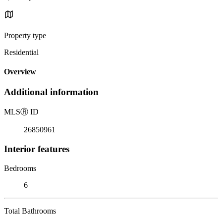
Property type
Residential
Overview
Additional information
MLS
Ⓡ
ID
26850961
Interior features
Bedrooms
6
Total Bathrooms