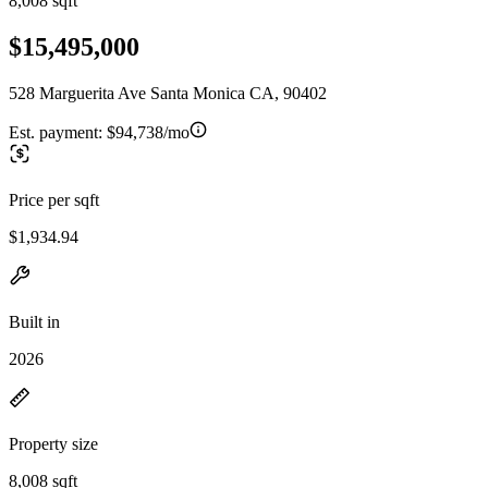
8,008 sqft
$15,495,000
528 Marguerita Ave Santa Monica CA, 90402
Est. payment:
$94,738/mo
Price per sqft
$1,934.94
Built in
2026
Property size
8,008 sqft