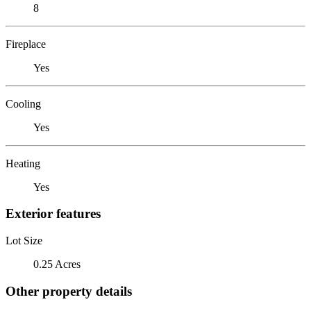
8
Fireplace
Yes
Cooling
Yes
Heating
Yes
Exterior features
Lot Size
0.25 Acres
Other property details