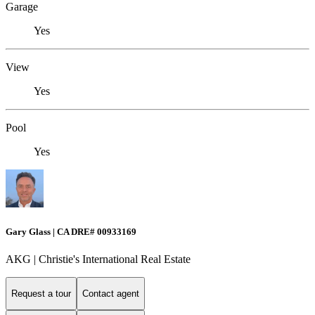
Garage
Yes
View
Yes
Pool
Yes
Gary Glass | CA DRE# 00933169
AKG | Christie's International Real Estate
Request a tour
Contact agent