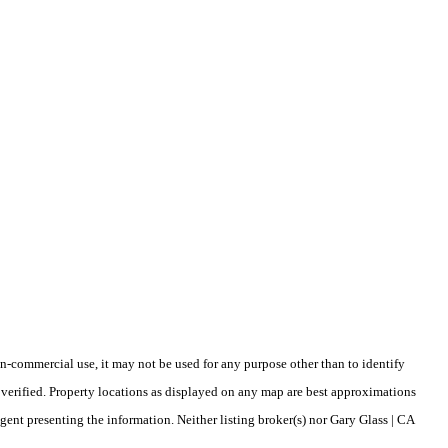
-commercial use, it may not be used for any purpose other than to identify
verified. Property locations as displayed on any map are best approximations
gent presenting the information. Neither listing broker(s) nor Gary Glass | CA