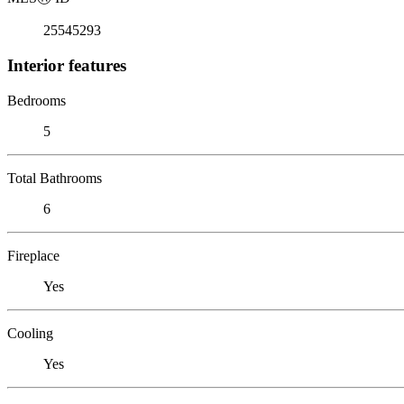
25545293
Interior features
Bedrooms
5
Total Bathrooms
6
Fireplace
Yes
Cooling
Yes