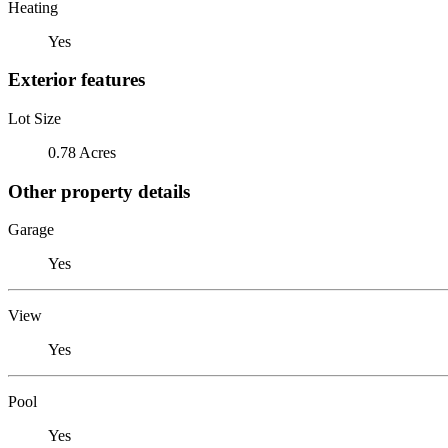
Heating
Yes
Exterior features
Lot Size
0.78 Acres
Other property details
Garage
Yes
View
Yes
Pool
Yes