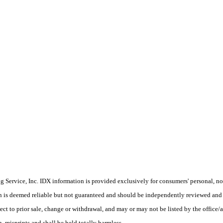
Service, Inc. IDX information is provided exclusively for consumers' personal, non
on is deemed reliable but not guaranteed and should be independently reviewed and 
ect to prior sale, change or withdrawal, and may or may not be listed by the office/a
 misprints and shall be held totally harmless.