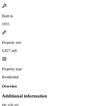
Built in
1955
Property size
6,827 sqft
Property type
Residential
Overview
Additional information
MLS
Ⓡ
ID