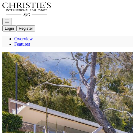
Go to: Homepage
Open navigation
Login
Register
Overview
Features