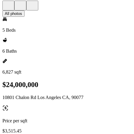
All photos
5 Beds
6 Baths
6,827 sqft
$24,000,000
10801 Chalon Rd Los Angeles CA, 90077
Price per sqft
$3,515.45