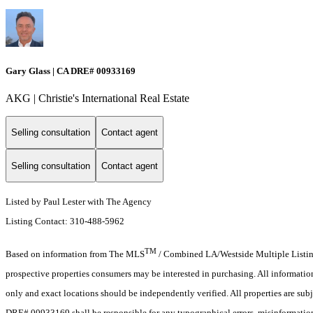
Gary Glass | CA DRE# 00933169
AKG | Christie's International Real Estate
Selling consultation
Contact agent
Selling consultation
Contact agent
Listed by Paul Lester with The Agency
Listing Contact: 310-488-5962
TM
Based on information from The MLS
/ Combined LA/Westside Multiple Listing 
prospective properties consumers may be interested in purchasing. All informati
only and exact locations should be independently verified. All properties are subj
DRE# 00933169 shall be responsible for any typographical errors, misinformation,