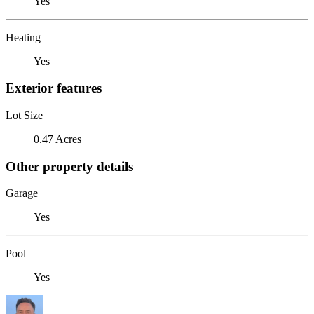
Yes
Heating
Yes
Exterior features
Lot Size
0.47 Acres
Other property details
Garage
Yes
Pool
Yes