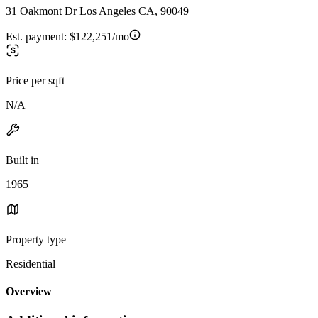
31 Oakmont Dr Los Angeles CA, 90049
Est. payment:
$122,251/mo
Price per sqft
N/A
Built in
1965
Property type
Residential
Overview