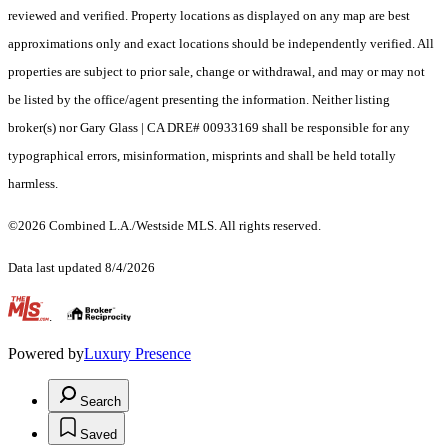
reviewed and verified. Property locations as displayed on any map are best
approximations only and exact locations should be independently verified. All
properties are subject to prior sale, change or withdrawal, and may or may not
be listed by the office/agent presenting the information. Neither listing
broker(s) nor Gary Glass | CA DRE# 00933169 shall be responsible for any
typographical errors, misinformation, misprints and shall be held totally
harmless.
©2026 Combined L.A./Westside MLS. All rights reserved.
Data last updated 8/4/2026
.
Powered by
Luxury Presence
Search
Saved