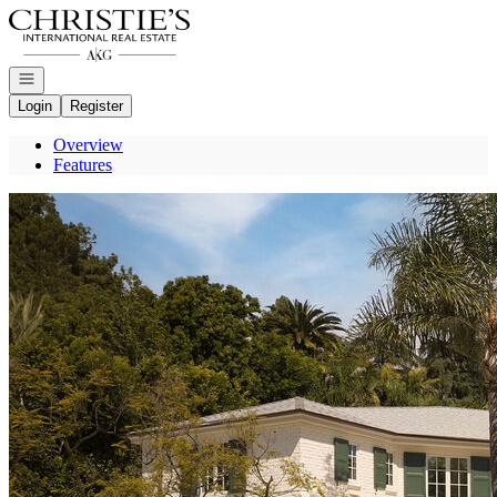
Go to: Homepage
Open navigation
Login
Register
Overview
Features