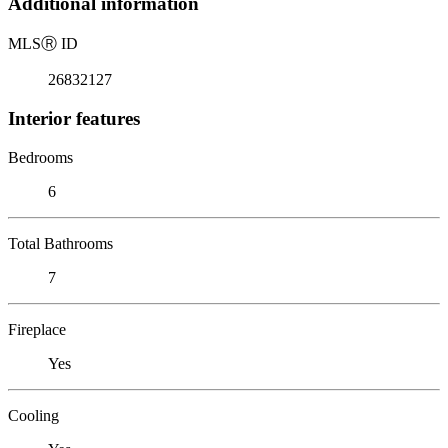
Additional information
MLS
Ⓡ
ID
26832127
Interior features
Bedrooms
6
Total Bathrooms
7
Fireplace
Yes
Cooling