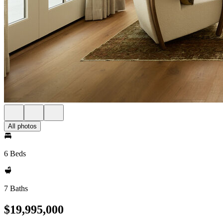
All photos
6 Beds
7 Baths
$19,995,000