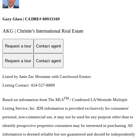
Gary Glass | CA DRE# 00933169
AKG | Christie's International Real Estate
Request a tour
Contact agent
Request a tour
Contact agent
Listed by Amir Zac Mostame with Carolwood Estates
Listing Contact: 424-527-8889
TM
Based on information from The MLS
/ Combined LA/Westside Multiple
Listing Service, Inc. IDX information is provided exclusively for consumers'
personal, non-commercial use, it may not be used for any purpose other than to
identify prospective properties consumers may be interested in purchasing. All
information is deemed reliable but not guaranteed and should be independently