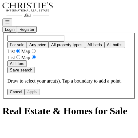
Go to: Homepage
Open navigation
Login
Register
For sale
Any price
All property types
All beds
All baths
List
Map
List
Map
All
filters
Save search
Draw to select your area(s). Tap a boundary to add a point.
Cancel
Apply
Real Estate & Homes for Sale